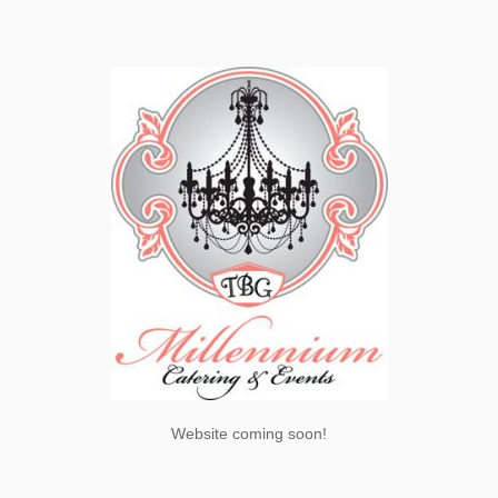
Website coming soon!